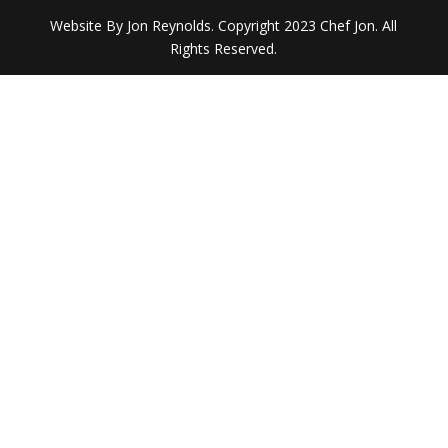
Website By Jon Reynolds. Copyright 2023 Chef Jon. All
Rights Reserved.