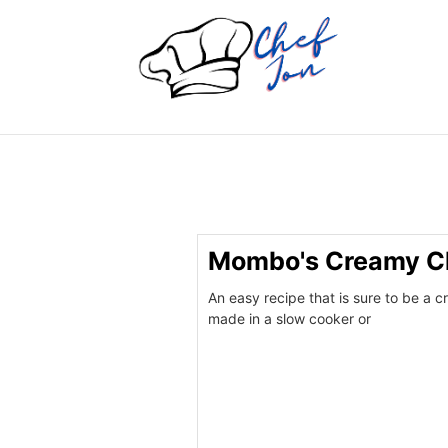
Mombo's Creamy Ch
An easy recipe that is sure to be a c
made in a slow cooker or