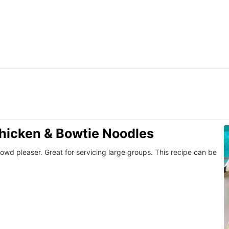
icken & Bowtie Noodles
rowd pleaser. Great for servicing large groups. This recipe can be