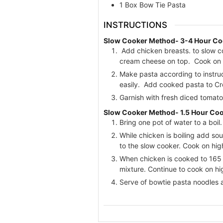
1
Box Bow Tie Pasta
INSTRUCTIONS
Slow Cooker Method- 3-4 Hour Co
Add chicken breasts. to slow c
cream cheese on top. Cook on hi
Make pasta according to instruc
easily. Add cooked pasta to Cr
Garnish with fresh diced tomato
Slow Cooker Method- 1.5 Hour Co
Bring one pot of water to a boil
While chicken is boiling add sou
to the slow cooker. Cook on high
When chicken is cooked to 165 d
mixture. Continue to cook on hi
Serve of bowtie pasta noodles a