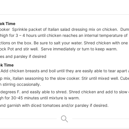
ok Time
ooker Sprinkle packet of Italian salad dressing mix on chicken. Du
gh for 3 – 4 hours until chicken reaches an internal temperature of
tions on the box. Be sure to salt your water. Shred chicken with one
ock Pot and stir well. Serve immediately or turn to keep warm.
es and parsley if desired
ok Time
. Add chicken breasts and boil until they are easily able to tear apart
p mix, italian seasoning to the slow cooker. Stir until mixed well. C
 stirring occasionally.
egrees F. and easily able to shred. Shred chicken and add to slow c
gh for 30-45 minutes until mixture is warm.
nd garnish with diced tomatoes and/or parsley if desired.