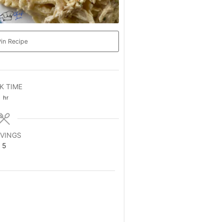
in Recipe
K TIME
hour
1
hr
VINGS
5