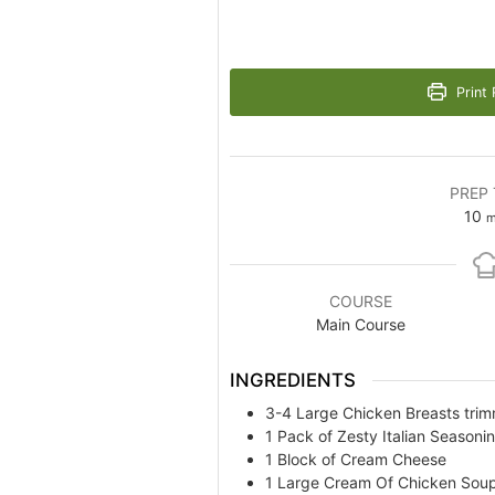
Print 
PREP 
m
10
m
COURSE
Main Course
INGREDIENTS
3-4
Large Chicken Breasts tri
1
Pack of Zesty Italian Seasoni
1
Block of Cream Cheese
1
Large Cream Of Chicken Sou