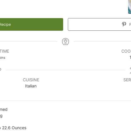
Recipe
P
TIME
COO
inutes
ins
CUISINE
SER
Italian
mmed
ng
p 22.6 Ounces