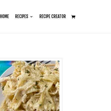
HOME
RECIPES
RECIPE CREATOR