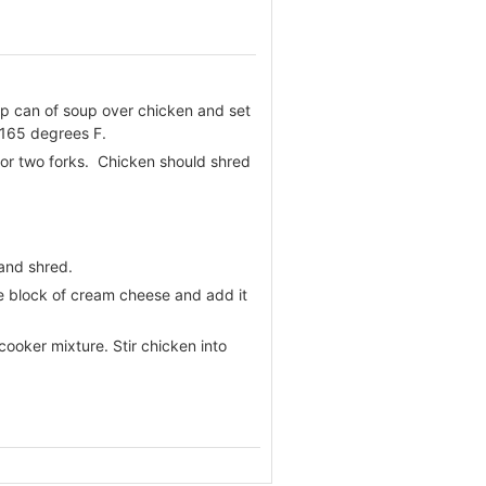
mp can of soup over chicken and set
 165 degrees F.
 or two forks. Chicken should shred
 and shred.
ube block of cream cheese and add it
ooker mixture. Stir chicken into